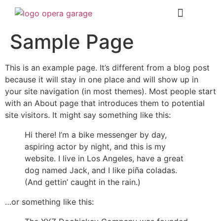
Sample Page
This is an example page. It’s different from a blog post
because it will stay in one place and will show up in
your site navigation (in most themes). Most people start
with an About page that introduces them to potential
site visitors. It might say something like this:
Hi there! I’m a bike messenger by day,
aspiring actor by night, and this is my
website. I live in Los Angeles, have a great
dog named Jack, and I like piña coladas.
(And gettin’ caught in the rain.)
…or something like this: