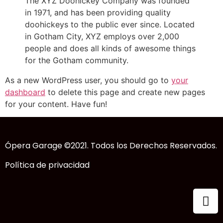
The XYZ Doohickey Company was founded
in 1971, and has been providing quality
doohickeys to the public ever since. Located
in Gotham City, XYZ employs over 2,000
people and does all kinds of awesome things
for the Gotham community.
As a new WordPress user, you should go to
your
dashboard
to delete this page and create new pages
for your content. Have fun!
Ópera Garage ©2021. Todos los Derechos Reservados.
Política de privacidad